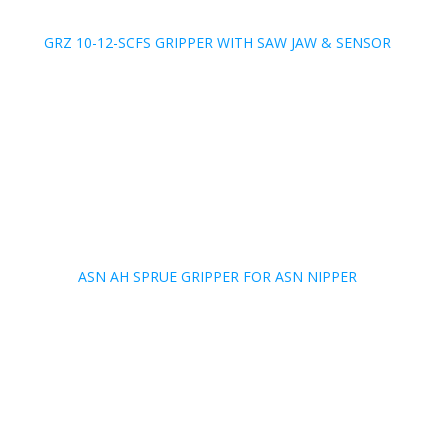
GRZ 10-12-SCFS GRIPPER WITH SAW JAW & SENSOR
ASN AH SPRUE GRIPPER FOR ASN NIPPER