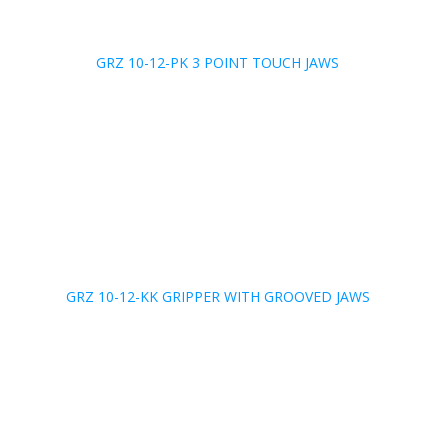
GRZ 10-12-PK 3 POINT TOUCH JAWS
GRZ 10-12-KK GRIPPER WITH GROOVED JAWS