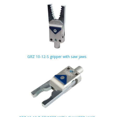
GRZ 10-12-S gripper with saw jaws