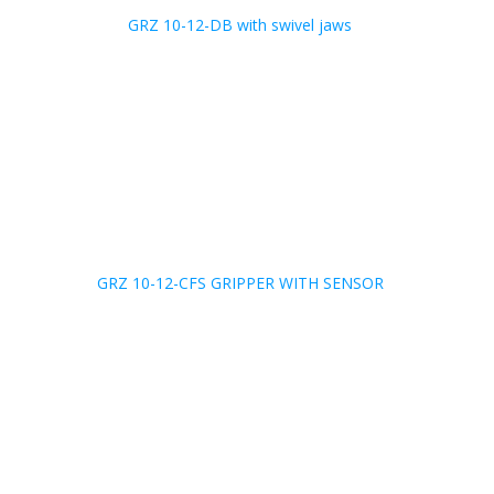
GRZ 10-12-DB with swivel jaws
GRZ 10-12-CFS GRIPPER WITH SENSOR