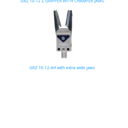
GRZ 10-12 Z GRIPPER WITH CHAMFER JAWS
GRZ 10-12-AH with extra wide jaws