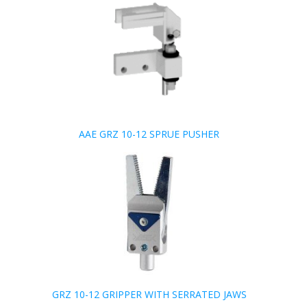
AAE GRZ 10-12 SPRUE PUSHER
GRZ 10-12 GRIPPER WITH SERRATED JAWS