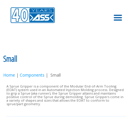
MENU
Small
Home
|
Components
| Small
A Sprue Gripper is a component of the Modular End-of-Arm Tooling
(EOAT) system used in an Automated Injection Molding process. Designed
to grip a Sprue (aka runner), the Sprue Gripper attains and maintains
positive control of the Sprue during demolding. Sprue Grippers come in
a variety of shapes and sizes that allows the EOAT to conform to
sprue/part geometry.