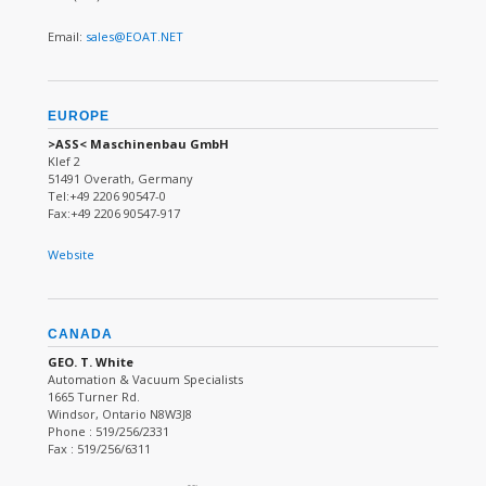
Email:
sales@EOAT.NET
EUROPE
>ASS< Maschinenbau GmbH
Klef 2
51491 Overath, Germany
Tel:+49 2206 90547-0
Fax:+49 2206 90547-917
Website
CANADA
GEO. T. White
Automation & Vacuum Specialists
1665 Turner Rd.
Windsor, Ontario N8W3J8
Phone : 519/256/2331
Fax : 519/256/6311