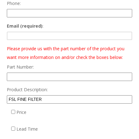
Phone:
Email (required)
:
Please provide us with the part number of the product you
want more information on and/or check the boxes below:
Part Number:
Product Description:
Price
Lead Time