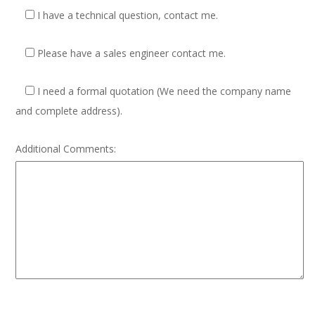
I have a technical question, contact me.
Please have a sales engineer contact me.
I need a formal quotation
(We need the company name
and complete address).
Additional Comments: