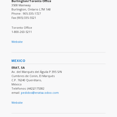
Burlington/Toronto Office
3508 Mainway
Burlington, Ontario L7M 1A8
Phone : 905-335-1727
Fax (905) 335-5521
Toronto Office
1-800-263-5211
Website
MEXICO
ERAT, SA
Av. del Marqués del Águila P 395 S/N
Cumbres de Conin, El Marqués
C.P. 76240 Querétaro,
México
Teléfonos: (442)2175382
email:
pedidos@eratsa.odoo.com
Website