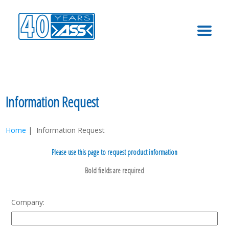
MENU
Information Request
Home
| Information Request
Please use this page to request product information
Company: