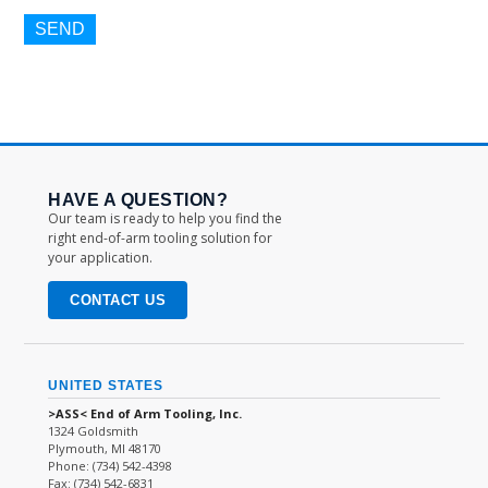
HAVE A QUESTION?
Our team is ready to help you find the
right end-of-arm tooling solution for
your application.
CONTACT US
UNITED STATES
>ASS< End of Arm Tooling, Inc.
1324 Goldsmith
Plymouth, MI 48170
Phone: (734) 542-4398
Fax: (734) 542-6831