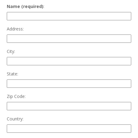
Name (required)
:
Address:
City:
State:
Zip Code:
Country: