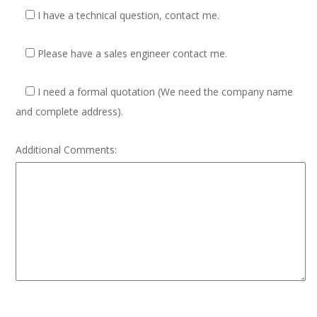
I have a technical question, contact me.
Please have a sales engineer contact me.
I need a formal quotation
(We need the company name
and complete address).
Additional Comments: