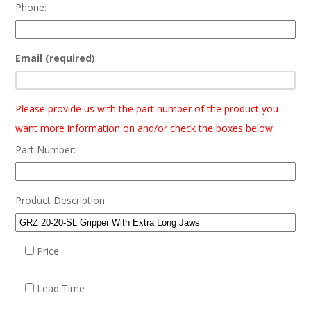
Phone:
Email (required)
:
Please provide us with the part number of the product you
want more information on and/or check the boxes below:
Part Number:
Product Description:
Price
Lead Time