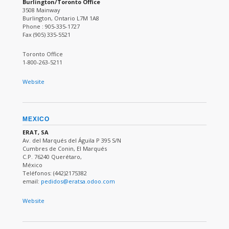
Burlington/Toronto Office
3508 Mainway
Burlington, Ontario L7M 1A8
Phone : 905-335-1727
Fax (905) 335-5521
Toronto Office
1-800-263-5211
Website
MEXICO
ERAT, SA
Av. del Marqués del Águila P 395 S/N
Cumbres de Conin, El Marqués
C.P. 76240 Querétaro,
México
Teléfonos: (442)2175382
email:
pedidos@eratsa.odoo.com
Website