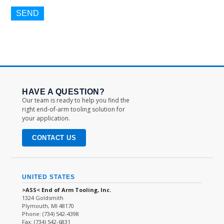
HAVE A QUESTION?
Our team is ready to help you find the
right end-of-arm tooling solution for
your application.
CONTACT US
UNITED STATES
>ASS< End of Arm Tooling, Inc.
1324 Goldsmith
Plymouth, MI 48170
Phone: (734) 542-4398
Fax: (734) 542-6831