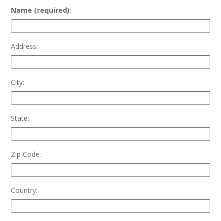
Name (required)
:
Address:
City:
State:
Zip Code:
Country: