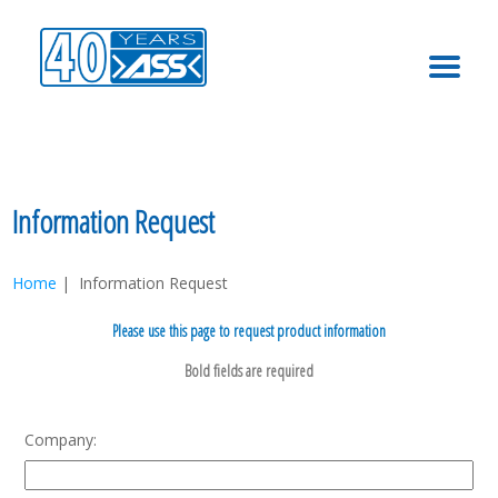
MENU
Information Request
Home
| Information Request
Please use this page to request product information
Company: