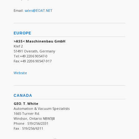
Email:
sales@EOAT.NET
EUROPE
>ASS< Maschinenbau GmbH
Klef 2
51491 Overath, Germany
Tel:+49 2206 90547-0
Fax:+49 2206 90547-917
Website
CANADA
GEO. T. White
Automation & Vacuum Specialists
1665 Turner Rd.
Windsor, Ontario N8W3J8
Phone : 519/256/2331
Fax : 519/256/6311