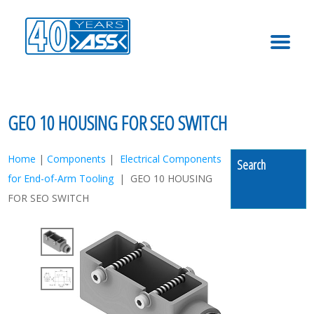
MENU
GEO 10 HOUSING FOR SEO SWITCH
Home
|
Components
|
Electrical Components
Search
for End-of-Arm Tooling
| GEO 10 HOUSING
FOR SEO SWITCH