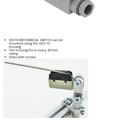
SEO10 MECHANICAL SWITCH can be
mounted using the GEO 10
housing.
The housing fits in every 20 mm
clamp.
Ships with screws.