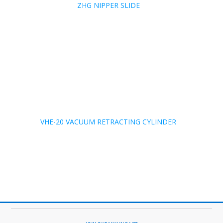
ZHG NIPPER SLIDE
VHE-20 VACUUM RETRACTING CYLINDER