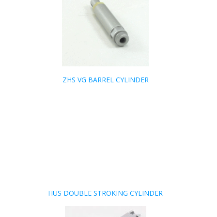
ZHS VG BARREL CYLINDER
HUS DOUBLE STROKING CYLINDER