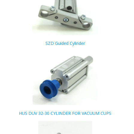
SZD Guided Cylinder
HUS DUV 32-30 CYLINDER FOR VACUUM CUPS