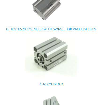
G-HUS 32-20 CYLINDER WITH SWIVEL FOR VACUUM CUPS
KHZ CYLINDER