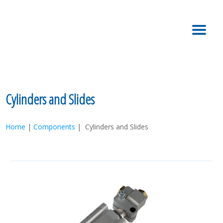
MENU
Cylinders and Slides
Home
|
Components
| Cylinders and Slides