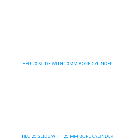
HEU 20 SLIDE WITH 20MM BORE CYLINDER
HEU 25 SLIDE WITH 25 MM BORE CYLINDER