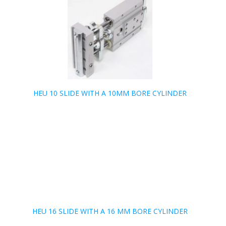
HEU 10 SLIDE WITH A 10MM BORE CYLINDER
HEU 16 SLIDE WITH A 16 MM BORE CYLINDER