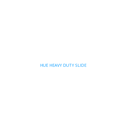
HUE HEAVY DUTY SLIDE