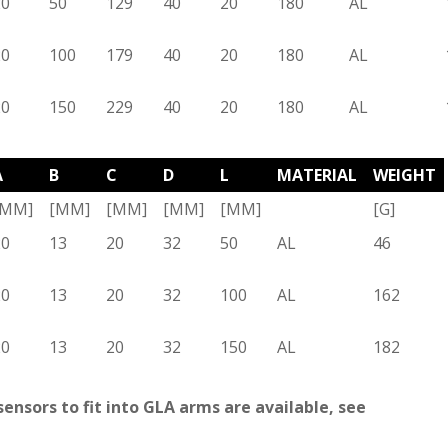
20
50
129
40
20
180
AL
20
100
179
40
20
180
AL
20
150
229
40
20
180
AL
A
B
C
D
L
MATERIAL
WEIGHT
[MM]
[MM]
[MM]
[MM]
[MM]
[G]
20
13
20
32
50
AL
46
20
13
20
32
100
AL
162
20
13
20
32
150
AL
182
ensors to fit into GLA arms are available, see