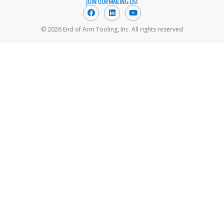
JOIN OUR MAILING LIST
© 2026 End of Arm Tooling, Inc. All rights reserved