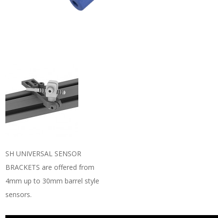
SH UNIVERSAL SENSOR
BRACKETS are offered from
4mm up to 30mm barrel style
sensors.