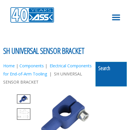
MENU
SH UNIVERSAL SENSOR BRACKET
Home
|
Components
|
Electrical Components
Search
for End-of-Arm Tooling
| SH UNIVERSAL
SENSOR BRACKET