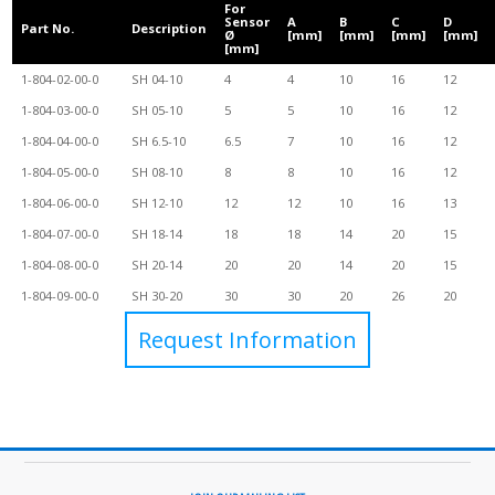
For
Sensor
A
B
C
D
Part No.
Description
Ø
[mm]
[mm]
[mm]
[mm]
[mm]
1-804-02-00-0
SH 04-10
4
4
10
16
12
1-804-03-00-0
SH 05-10
5
5
10
16
12
1-804-04-00-0
SH 6.5-10
6.5
7
10
16
12
1-804-05-00-0
SH 08-10
8
8
10
16
12
1-804-06-00-0
SH 12-10
12
12
10
16
13
1-804-07-00-0
SH 18-14
18
18
14
20
15
1-804-08-00-0
SH 20-14
20
20
14
20
15
1-804-09-00-0
SH 30-20
30
30
20
26
20
Request Information