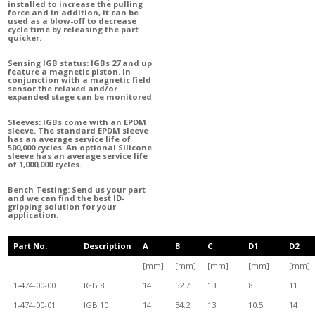
installed to increase the pulling
force and
in addition, it can be
used as a blow-off to decrease
cycle time by releasing the part
quicker.
Sensing IGB status: IGBs 27 and up
feature a magnetic piston. In
conjunction with a magnetic field
sensor the relaxed and/or
expanded stage can be monitored
Sleeves: IGBs come with an EPDM
sleeve. The standard EPDM sleeve
has an average service life of
500,000 cycles. An optional Silicone
sleeve has an average service life
of 1,000,000 cycles.
Bench Testing: Send us your part
and we can find the best ID-
gripping solution for your
application.
Part No.
Description
A
B
C
D1
D2
[mm]
[mm]
[mm]
[mm]
[mm]
1-474-00-00
IGB 8
14
52.7
13
8
11
1-474-00-01
IGB 10
14
54.2
13
10.5
14