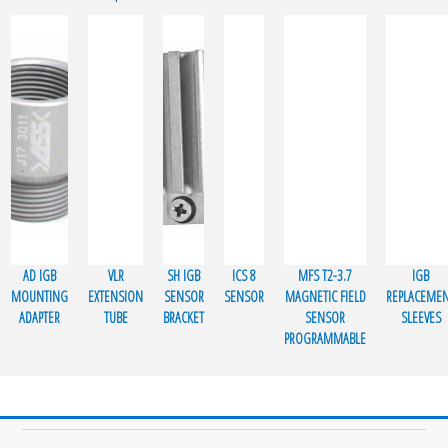
AD IGB
VLR
SH IGB
ICS 8
MFS T2-3.7
IGB
MOUNTING
EXTENSION
SENSOR
SENSOR
MAGNETIC FIELD
REPLACEME
ADAPTER
TUBE
BRACKET
SENSOR
SLEEVES
PROGRAMMABLE