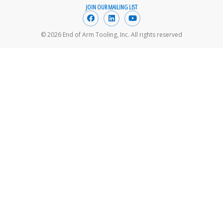
JOIN OUR MAILING LIST
© 2026 End of Arm Tooling, Inc. All rights reserved