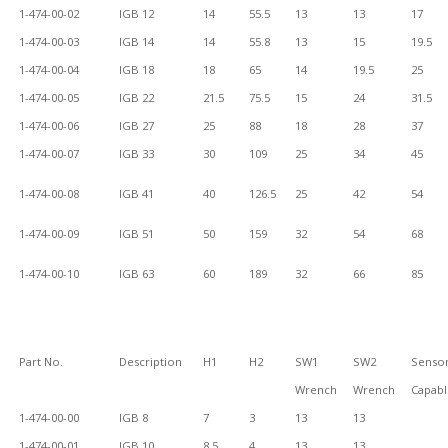
1-474-00-02
IGB 12
14
55.5
13
13
17
1-474-00-03
IGB 14
14
55.8
13
15
19.5
1-474-00-04
IGB 18
18
65
14
19.5
25
1-474-00-05
IGB 22
21.5
75.5
15
24
31.5
1-474-00-06
IGB 27
25
88
18
28
37
1-474-00-07
IGB 33
30
109
25
34
45
1-474-00-08
IGB 41
40
126.5
25
42
54
1-474-00-09
IGB 51
50
159
32
54
68
1-474-00-10
IGB 63
60
189
32
66
85
Part No.
Description
H1
H2
SW1
SW2
Senso
Wrench
Wrench
Capab
1-474-00-00
IGB 8
7
3
13
13
1-474-00-01
IGB 10
8.5
4
13
13