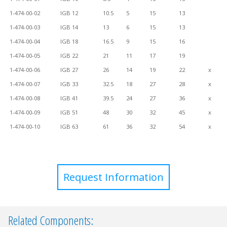
1-474-00-02
IGB 12
10.5
5
15
13
1-474-00-03
IGB 14
13
6
15
13
1-474-00-04
IGB 18
16.5
9
15
16
1-474-00-05
IGB 22
21
11
17
19
1-474-00-06
IGB 27
26
14
19
22
x
1-474-00-07
IGB 33
32.5
18
27
28
x
1-474-00-08
IGB 41
39.5
24
27
36
x
1-474-00-09
IGB 51
48
30
32
45
x
1-474-00-10
IGB 63
61
36
32
54
x
Request Information
Related Components: