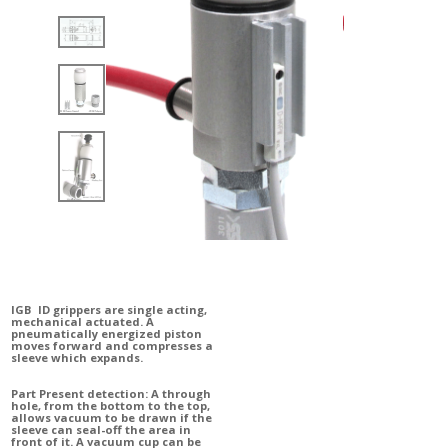
IGB ID grippers are single acting,
mechanical actuated. A
pneumatically energized piston
moves forward and compresses a
sleeve which expands.
Part Present detection: A through
hole, from the bottom to the top,
allows vacuum to be drawn if the
sleeve can seal-off the area in
front of it.
A vacuum cup can be