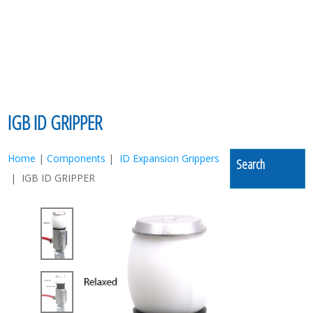
MENU
IGB ID GRIPPER
Home
|
Components
|
ID Expansion Grippers
Search
| IGB ID GRIPPER