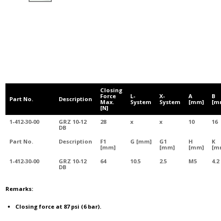
Closing
Force
L-
X-
A
B
Part No.
Description
Max.
System
System
[mm]
[m
[N]
1-412-30-00
GRZ 10-12
28
x
x
10
16
DB
Part No.
Description
F1
G [mm]
G1
H
K
[mm]
[mm]
[mm]
[m
1-412-30-00
GRZ 10-12
64
10.5
2.5
M5
4.2
DB
Remarks:
Closing force at 87 psi (6 bar).