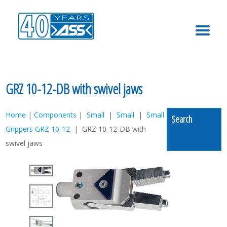
MENU
GRZ 10-12-DB with swivel jaws
Home
|
Components
|
Small
|
Small
|
Small
Search
Grippers GRZ 10-12
| GRZ 10-12-DB with
swivel jaws