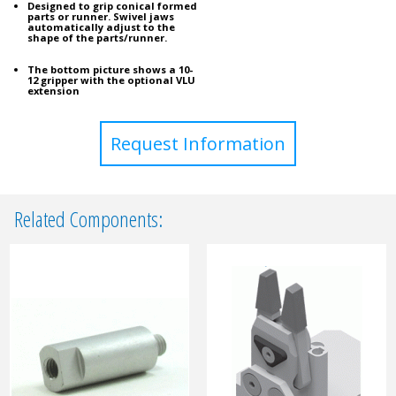
Designed to grip conical formed
parts or runner. Swivel jaws
automatically adjust to the
shape of the parts/runner.
The bottom picture shows a 10-
12 gripper with the optional VLU
extension
Request Information
Related Components: