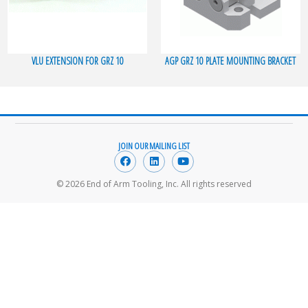
VLU EXTENSION FOR GRZ 10
AGP GRZ 10 PLATE MOUNTING BRACKET
JOIN OUR MAILING LIST
© 2026 End of Arm Tooling, Inc. All rights reserved